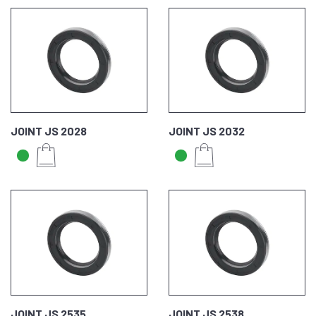
JOINT JS 2028
JOINT JS 2032
JOINT JS 2535
JOINT JS 2538