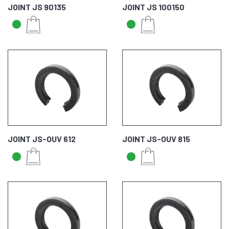
JOINT JS 90135
JOINT JS 100150
JOINT JS-OUV 612
JOINT JS-OUV 815