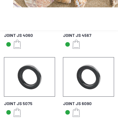
JOINT JS 4060
JOINT JS 4567
JOINT JS 5075
JOINT JS 6090