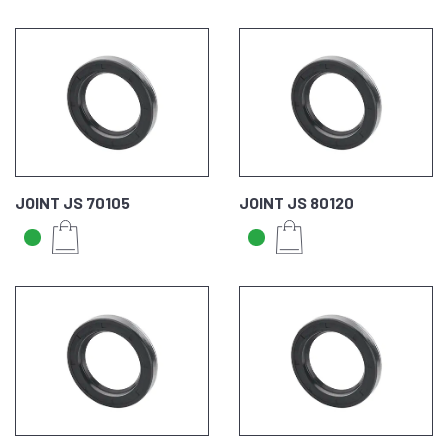
JOINT JS 70105
JOINT JS 80120