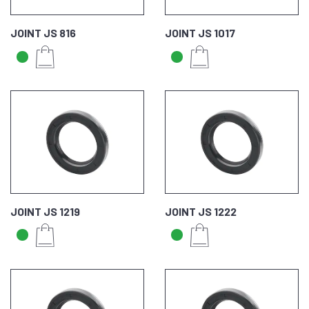
JOINT JS 816
JOINT JS 1017
JOINT JS 1219
JOINT JS 1222