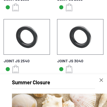
JOINT JS 2540
JOINT JS 3040
Summer Closure