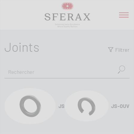
Joints
Filtrer
JS
JS-OUV