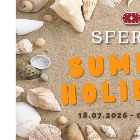
JOINT JS 3045
JOINT JS 3047
JOINT JS 3552
JOINT JS 4052