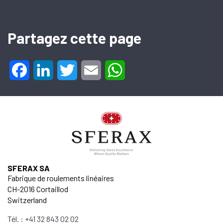
Partagez cette page
Facebook
LinkedIn
Twitter
Email
WhatsApp
SFERAX SA
Fabrique de roulements linéaires
CH-2016 Cortaillod
Switzerland
Tél. : +41 32 843 02 02