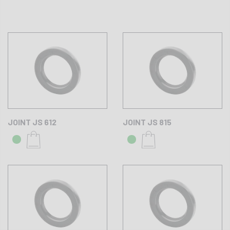
JOINT JS 612
JOINT JS 815