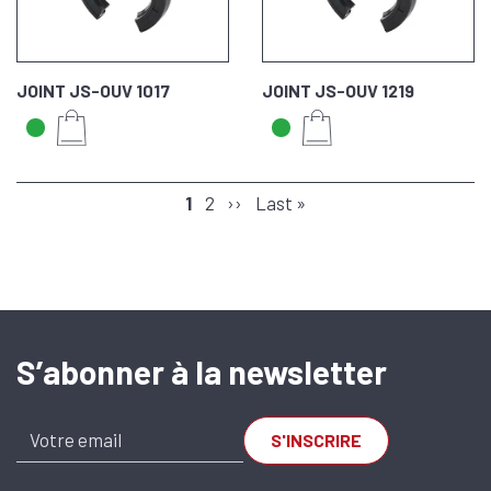
JOINT JS-OUV 1017
JOINT JS-OUV 1219
PAGINATION
Page
1
Page
2
Next
››
Last
Last »
page
page
S’abonner à la newsletter