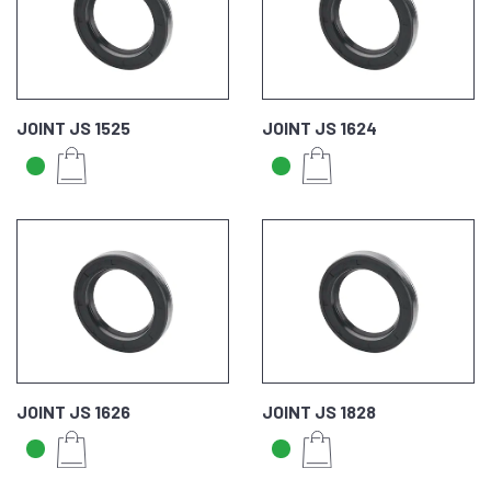
JOINT JS 1525
JOINT JS 1624
JOINT JS 1626
JOINT JS 1828