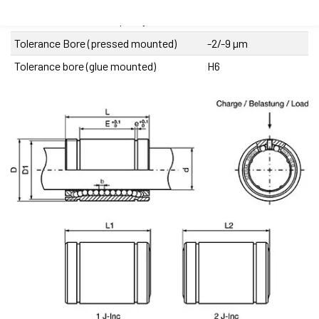
Recommended shaft quality
I, IIIR
Tolerance Bore (pressed mounted)
-2/-9 µm
Tolerance bore (glue mounted)
H6