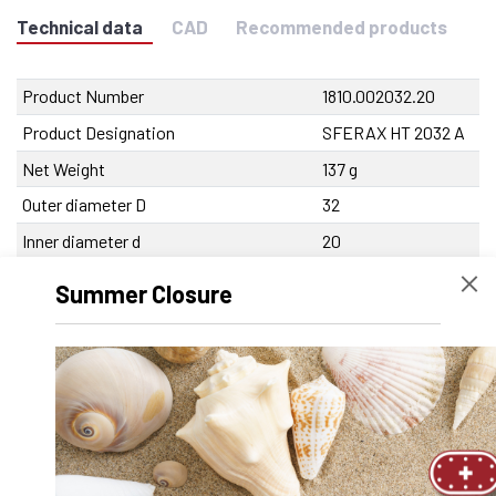
Technical data
CAD
Recommended products
Product Number
1810.002032.20
Product Designation
SFERAX HT 2032 A
Net Weight
137 g
Outer diameter D
32
Inner diameter d
20
Length
45 mm
Summer Closure
Tolerance Inner diameter
0/-9 µm
Tolerance outer diameter
0/-11 µm
Tolerance length
0/-250 µm
Max. eccentricity
<10 µm
Recommended tolerance on the shaft
-5/-9 µm
Dynamic load capacity
2700