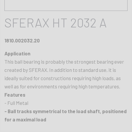
SFERAX HT 2032 A
1810.002032.20
Application
This ball bearing is probably the strongest bearing ever
created by SFERAX. In addition to standard use, it is
ideally suited for constructions requiring high loads, as
well as for environments requiring high temperatures.
Features
- Full Metal
- Ball tracks symmetrical to the load shaft, positioned
for a maximal load