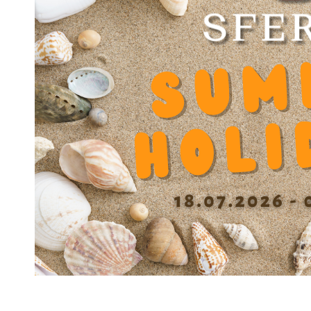
Static load capacity N
3000
Dynamic factor Y
0.000333
Diameter balls b
2.500 mm
Diameter bottom of grooves D1
30.3 mm
Spacing grooves (0/+01 mm) E
28 mm
Width groove 0/+0.1 mm e
1.75 mm
Length with 1 seal L1
45.8 mm
Length with 2 seal L2
46.6 mm
Cage material
DIN MS60Pb (17660)
Housing material
DIN 100Cr6 (1.3505)
Number of ball tracks
6
Operating temperature
'-30 / +200°C
(without seals)
Precision class
A