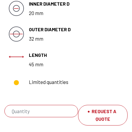
INNER DIAMETER D
20 mm
OUTER DIAMETER D
32 mm
LENGTH
45 mm
Limited quantities
REQUEST A
QUOTE