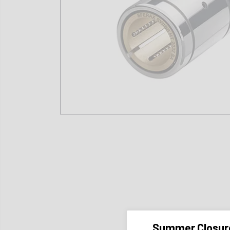
Summer Closur