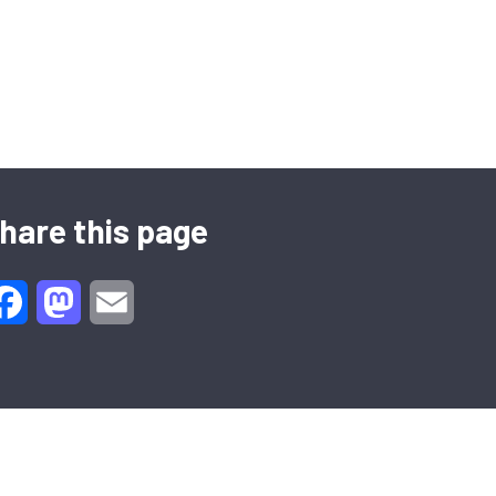
hare this page
Facebook
Mastodon
Email