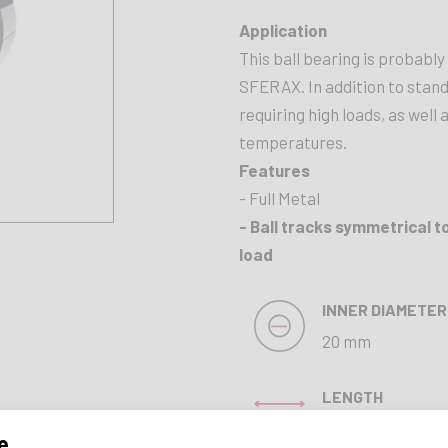
Application
This ball bearing is probabl
SFERAX. In addition to standa
requiring high loads, as well
temperatures.
Features
- Full Metal
- Ball tracks symmetrical t
load
INNER DIAMETER
20 mm
LENGTH
45 mm
e