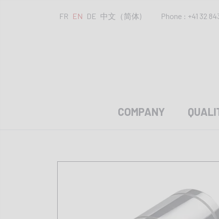
FR
EN
DE
中文（简体)
Phone : +41 32 84
COMPANY
QUALI