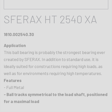
SFERAX HT 2540 XA
1810.002540.30
Application
This ball bearing is probably the strongest bearing ever
created by SFERAX. In addition to standard use, it is
ideally suited for constructions requiring high loads, as
well as for environments requiring high temperatures.
Features
- Full Metal
- Ball tracks symmetrical to the load shaft, positioned
for a maximal load