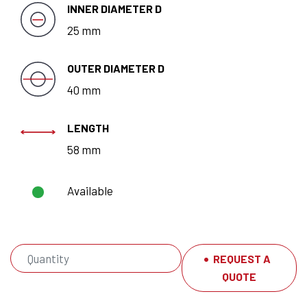
INNER DIAMETER D
25 mm
OUTER DIAMETER D
40 mm
LENGTH
58 mm
Available
REQUEST A
QUOTE