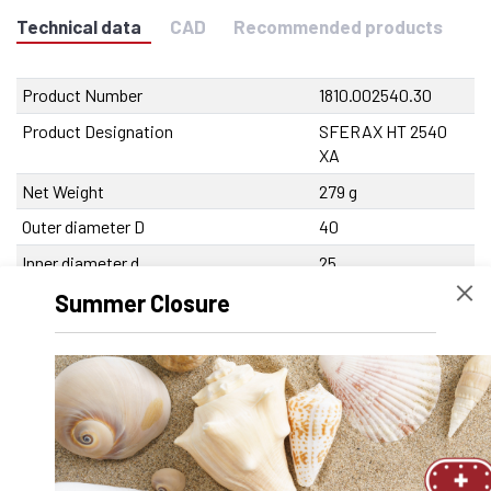
Technical data
CAD
Recommended products
Product Number
1810.002540.30
Product Designation
SFERAX HT 2540
XA
Net Weight
279 g
Outer diameter D
40
Inner diameter d
25
Length
58 mm
Summer Closure
Tolerance Inner diameter
0/-7 µm
Tolerance outer diameter
0/-9 µm
Tolerance length
0/-250 µm
Max. eccentricity
<8 µm
Recommended tolerance on the shaft
-3/-6 µm