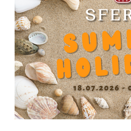
Dynamic load capacity
4050
Static load capacity N
4500
Dynamic factor Y
0.000222
Diameter balls b
3.000 mm
Diameter bottom of grooves D1
37.5 mm
Spacing grooves (0/+01 mm) E
40 mm
Width groove 0/+0.1 mm e
1.75 mm
Length with 1 seal L1
58.8 mm
Length with 2 seal L2
59.6 mm
Cage material
DIN MS60Pb (17660)
Housing material
DIN 100Cr6 (1.3505)
Number of ball tracks
6
Operating temperature
'-30 / +200°C
(without seals)