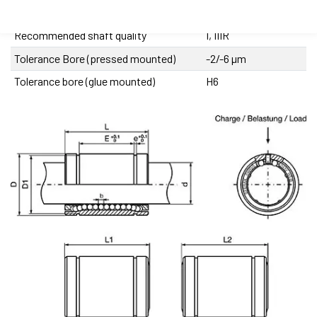
Precision class
XA
Recommended shaft quality
I, IIIR
Tolerance Bore (pressed mounted)
-2/-6 µm
Tolerance bore (glue mounted)
H6