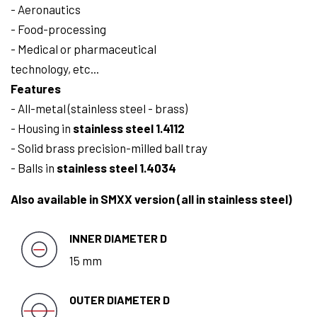
- Aeronautics
- Food-processing
- Medical or pharmaceutical
technology, etc...
Features
- All-metal (stainless steel - brass)
- Housing in
stainless steel 1.4112
- Solid brass precision-milled ball tray
- Balls in
stainless steel 1.4034
Also available in SMXX version (all in stainless steel)
INNER DIAMETER D
15 mm
OUTER DIAMETER D