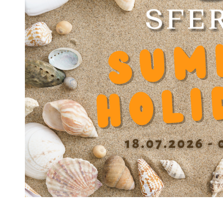
BA
Net Weight
52 g
Outer diameter D
25
Inner diameter d
15
Length
28 mm
Tolerance Inner diameter
0/+9 µm
Tolerance outer diameter
0/-9 µm
Tolerance length
0/-270 µm
Max. eccentricity
<10 µm
Recommended tolerance on the shaft
h6
Dynamic load capacity
745
Static load capacity N
828
Dynamic factor Y
0.001208
Diameter balls b
2.381 mm