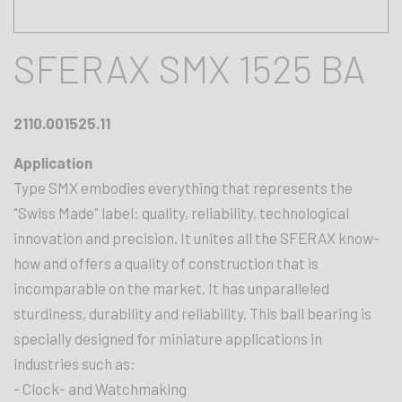
SFERAX SMX 1525 BA
2110.001525.11
Application
Type SMX embodies everything that represents the
"Swiss Made" label: quality, reliability, technological
innovation and precision. It unites all the SFERAX know-
how and offers a quality of construction that is
incomparable on the market. It has unparalleled
sturdiness, durability and reliability. This ball bearing is
specially designed for miniature applications in
industries such as:
- Clock- and Watchmaking