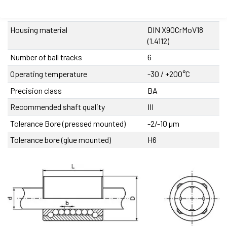
Cage material
DIN MS60Pb (17660)
Housing material
DIN X90CrMoV18
(1.4112)
Number of ball tracks
6
Operating temperature
-30 / +200°C
Precision class
BA
Recommended shaft quality
III
Tolerance Bore (pressed mounted)
-2/-10 µm
Tolerance bore (glue mounted)
H6