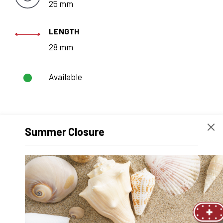
25 mm
LENGTH
28 mm
Available
REQUEST A
Summer Closure
QUOTE
Technical data
CAD
Recommended products
Product Number
2110.001525.11
Product Designation
SFERAX SMX 1525