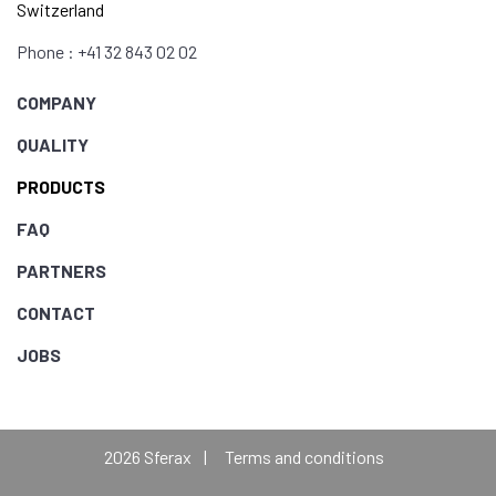
Switzerland
Phone : +41 32 843 02 02
COMPANY
QUALITY
PRODUCTS
FAQ
PARTNERS
CONTACT
JOBS
2026 Sferax
Terms and conditions