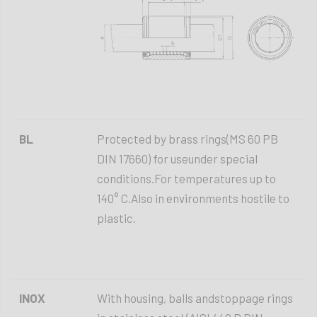
BL
Protected by brass rings(MS 60 PB
DIN 17660) for useunder special
conditions.For temperatures up to
140° C.Also in environments hostile to
plastic.
INOX
With housing, balls andstoppage rings