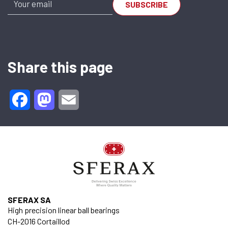
Share this page
Facebook
Mastodon
Email
SFERAX SA
High precision linear ball bearings
CH-2016 Cortaillod