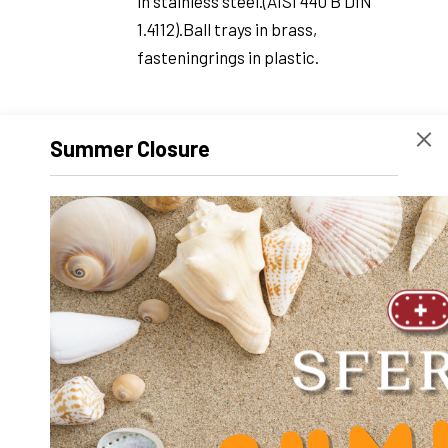
in stainless steel.(AISI 440 B DIN
1.4112).Ball trays in brass,
fasteningrings in plastic.
Summer Closure
TOUT-
With housing, ball trays, ballsand
INOX
fastening rings in stainless steel.(AISI
440 B DIN 1.4112)Do not use with
demineralizedwater.
INOX-
With housing and balls instainless
BRONZE-
steel. Ball trays andfastening rings in
ALUMINIUM
bronze-alumi-nium (DIN 17665).More