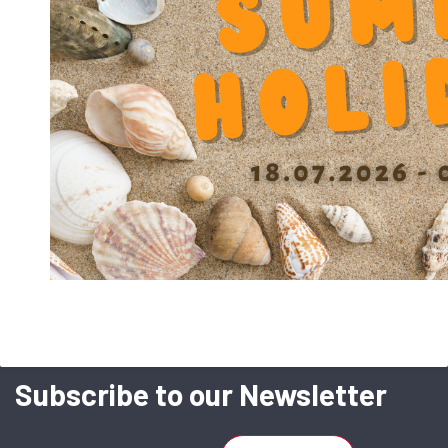
corrosion-resistant in sea-water than
full Stainless.
CHR
With ball trays hard-chromed
forhigher speeds.
Subscribe to our Newsletter