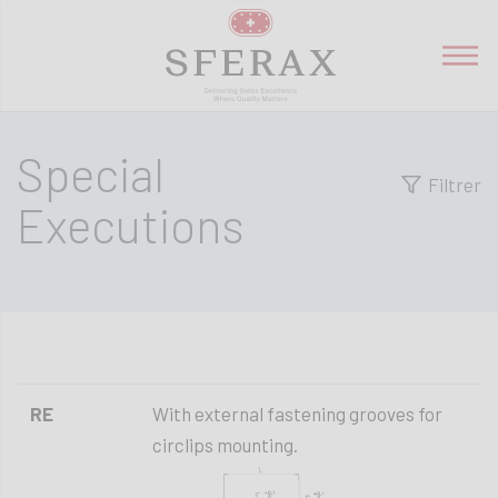
Special
Filtrer
Executions
RE
With external fastening grooves for
circlips mounting.