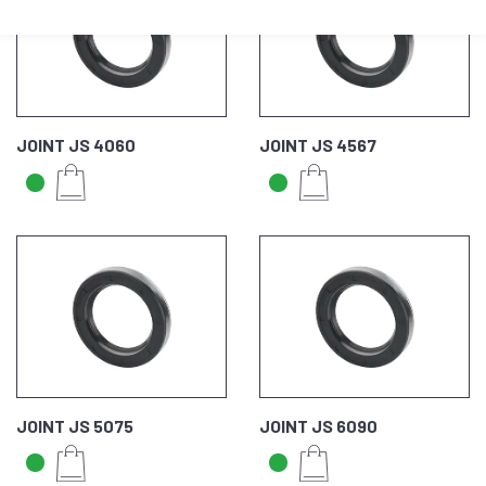
JOINT JS 4060
JOINT JS 4567
JOINT JS 5075
JOINT JS 6090