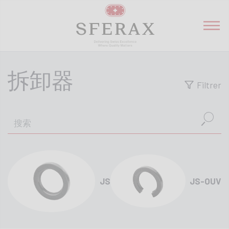
拆卸器
Filtrer
JS
JS-OUV