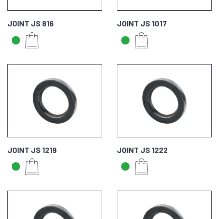
JOINT JS 816
JOINT JS 1017
JOINT JS 1219
JOINT JS 1222