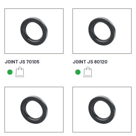
JOINT JS 70105
JOINT JS 80120