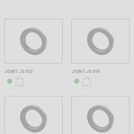
JOINT JS 612
JOINT JS 815