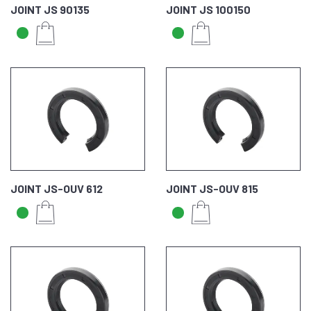
JOINT JS 90135
JOINT JS 100150
JOINT JS-OUV 612
JOINT JS-OUV 815