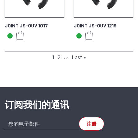
JOINT JS-OUV 1017
JOINT JS-OUV 1219
分
页
1
页
2
下
››
末
Last »
页
面
面
一
页
页
订阅我们的通讯