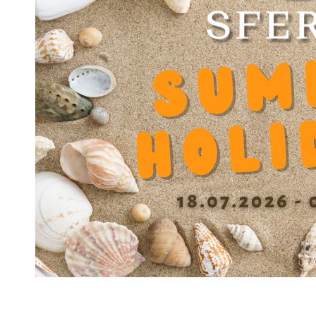
JOINT JS 3045
JOINT JS 3047
JOINT JS 3552
JOINT JS 4052