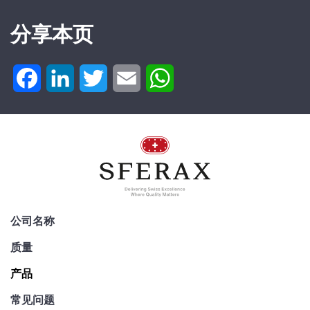
分享本页
Facebook
LinkedIn
Twitter
Email
WhatsApp
公司名称
质量
产品
常见问题