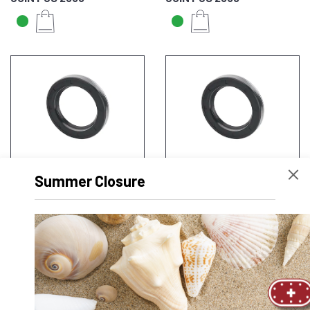
JOINT JS 2540
JOINT JS 3040
Summer Closure