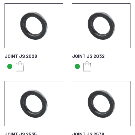
JOINT JS 2028
JOINT JS 2032
JOINT JS 2535
JOINT JS 2538