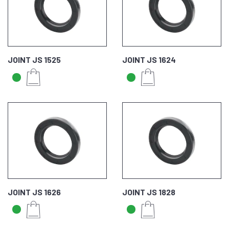
JOINT JS 1525
JOINT JS 1624
JOINT JS 1626
JOINT JS 1828