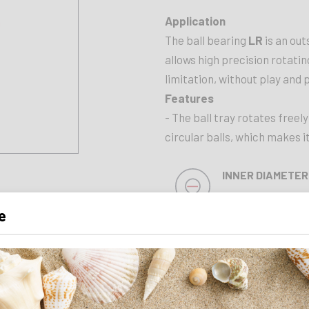
Application
The ball bearing
LR
is an out
allows high precision rotati
limitation, without play and 
Features
- The ball tray rotates freely
circular balls, which makes 
INNER DIAMETER
30 mm
e
LENGTH
54 mm