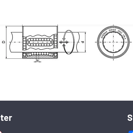
(17660)
SFERAX SA
High precision linear bearings and shafts
ter
S
CH-2016 Cortaillod — Switzerland
Tel. : +41 32 843 02 02