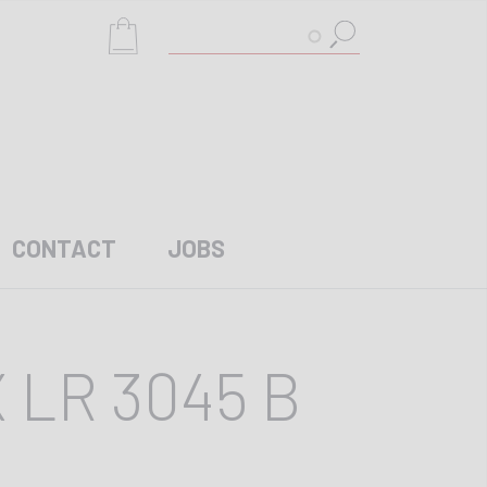
Search
CONTACT
JOBS
 LR 3045 B