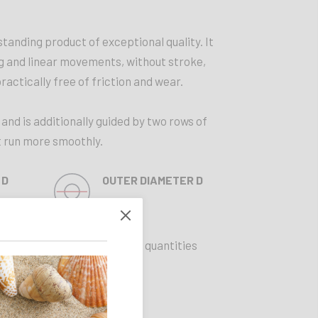
standing product of exceptional quality. It
ng and linear movements, without stroke,
practically free of friction and wear.
 and is additionally guided by two rows of
it run more smoothly.
 D
OUTER DIAMETER D
45 mm
Limited quantities