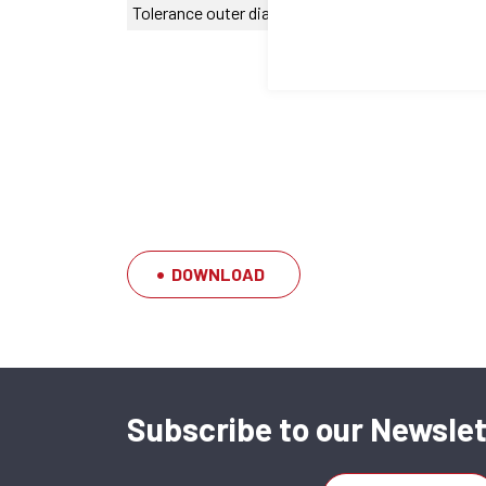
Tolerance outer diameter
0/-20 µm
DOWNLOAD
Subscribe to our Newslet