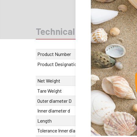
Technical data
CAD
Product Number
1310.003045.
Product Designation
SFERAX LR
3045 B
Net Weight
317 g
Tare Weight
25 g
Outer diameter D
45
Inner diameter d
30
Length
54 mm
Tolerance Inner diameter
0/+25 µm