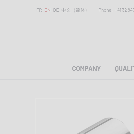
FR
EN
DE
中文（简体)
Phone : +41 32 84
COMPANY
QUALI