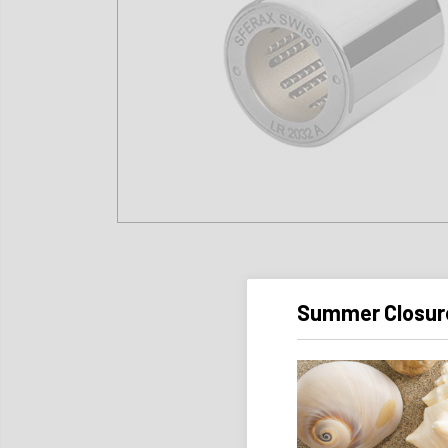
Summer Closur