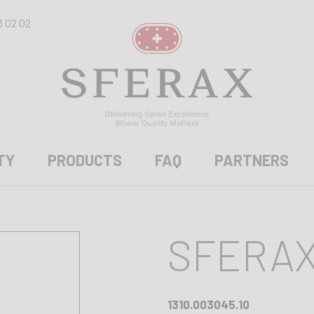
3 02 02
TY
PRODUCTS
FAQ
PARTNERS
SFERAX
1310.003045.10