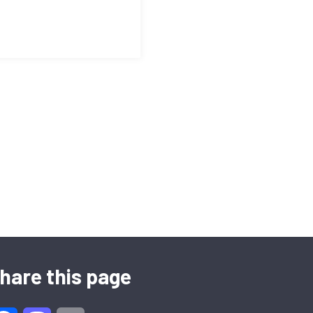
hare this page