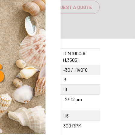
REQUEST A QUOTE
sing material
DIN 100Cr6
(1.3505)
rating temperature
-30 / +140°C
cision class
B
ommended shaft quality
III
erance Bore (pressed
-2/-12 µm
unted)
erance bore (glue mounted)
H6
imum rotation speed
300 RPM