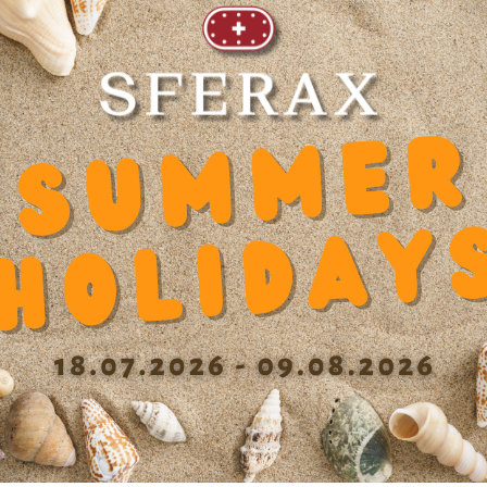
Recommended products
10
Tolerance length
0/-390 µm
Hou
Max. eccentricity
<20 µm
Ope
Recommended tolerance on the
h6
shaft
Pre
Dynamic load capacity
2475
Rec
Static load capacity N
2750
Tol
mo
Dynamic factor Y
0.000363
Tol
Diameter balls b
3.000 mm
Max
Cage material
DIN MS60Pb