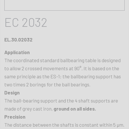
EC 2032
EL.30.02032
Application
The coordinated standard ballbearing table is designed
to allow 2 crossed movements at 90°. It is based on the
same principle as the ES-1; the ballbearing support has
two times 2 borings for the ball bearings.
Design
The ball-bearing support and the 4 shaft supports are
made of grey cast iron,
ground on all sides.
Precision
The distance between the shafts is constant within 5 µm.