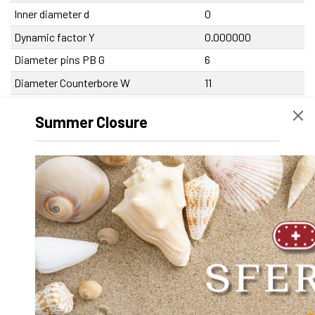
Inner diameter d
0
Dynamic factor Y
0.000000
Diameter pins PB G
6
Diameter Counterbore W
11
Diameter screw slot V
6.5
Summer Closure
Diameter frontal hole PB t
5
Diameter frontal hole PR T
10
Diameter shaft hole d
20
Diameter bearing holes D
32
Difference height PB-PR Y
2
Center distance pin PB A
100
Center distance shaft holes C
70
Center distance bearing holes in height
34
X