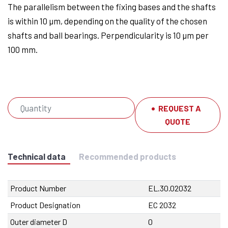
The parallelism between the fixing bases and the shafts
is within 10 µm, depending on the quality of the chosen
shafts and ball bearings. Perpendicularity is 10 µm per
100 mm.
REQUEST A
QUOTE
Technical data
Recommended products
Product Number
EL.30.02032
Product Designation
EC 2032
Outer diameter D
0