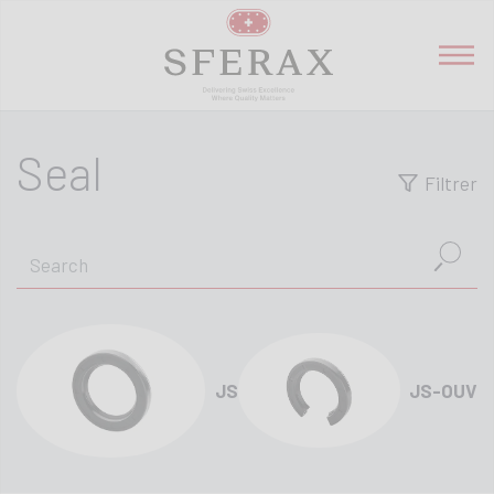
Seal
Filtrer
JS
JS-OUV