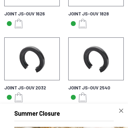
JOINT JS-OUV 1626
JOINT JS-OUV 1828
JOINT JS-OUV 2032
JOINT JS-OUV 2540
Summer Closure