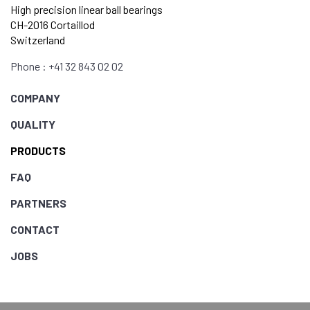
High precision linear ball bearings
CH-2016 Cortaillod
Switzerland
Phone : +41 32 843 02 02
COMPANY
QUALITY
PRODUCTS
FAQ
PARTNERS
CONTACT
JOBS