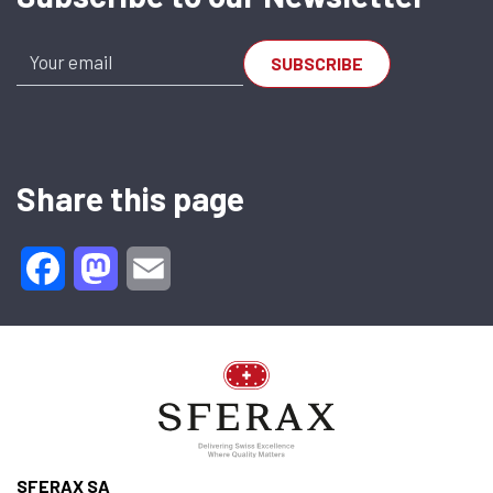
Share this page
Facebook
Mastodon
Email
SFERAX SA