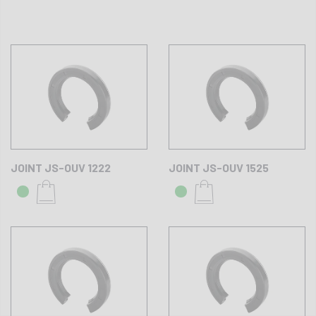
JOINT JS-OUV 1222
JOINT JS-OUV 1525