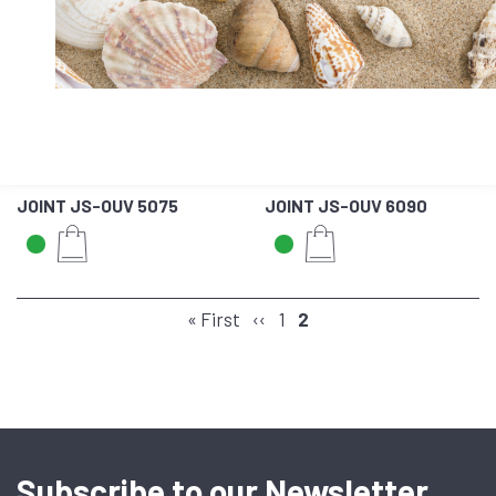
JOINT JS-OUV 5075
JOINT JS-OUV 6090
PAGINATION
First
« First
Previous
‹‹
Page
1
Page
2
page
page
Subscribe to our Newsletter