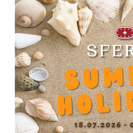
JOINT JS-OUV 3045
JOINT JS-OUV 3047
JOINT JS-OUV 3552
JOINT JS-OUV 4060