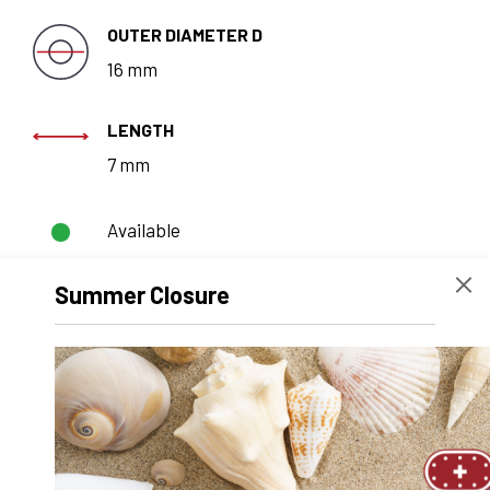
OUTER DIAMETER D
16 mm
LENGTH
7 mm
Available
Summer Closure
REQUEST A
QUOTE
Technical data
Recommended products