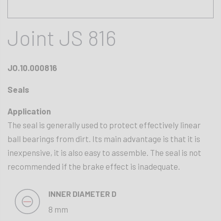
Joint JS 816
JO.10.000816
Seals
Application
The seal is generally used to protect effectively linear
ball bearings from dirt. Its main advantage is that it is
inexpensive, it is also easy to assemble. The seal is not
recommended if the brake effect is inadequate.
INNER DIAMETER D
8 mm