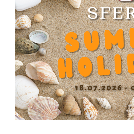
Product Number
JO.10.000816
Product Designation
Joint JS 816
Net Weight
1.62 g
Outer diameter D
16
Inner diameter d
8
Length
7 mm
Dynamic factor Y
0.000000