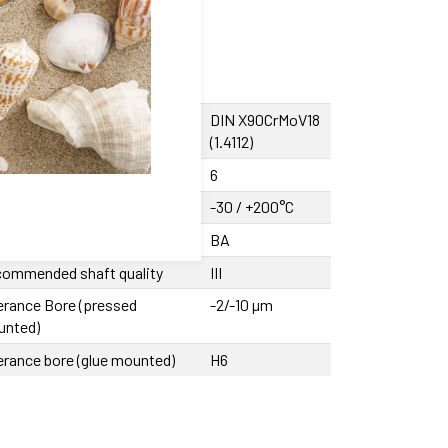
sing material
DIN X90CrMoV18
(1.4112)
ber of ball tracks
6
rating temperature
-30 / +200°C
cision class
BA
ommended shaft quality
III
erance Bore (pressed
-2/-10 µm
unted)
erance bore (glue mounted)
H6