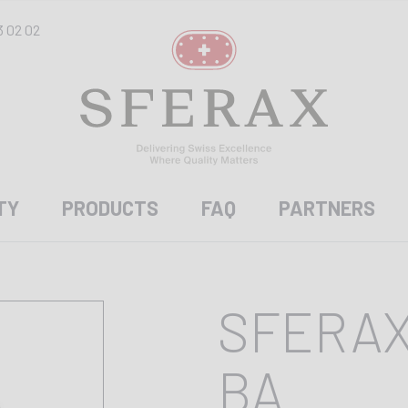
3 02 02
TY
PRODUCTS
FAQ
PARTNERS
SFERAX
BA