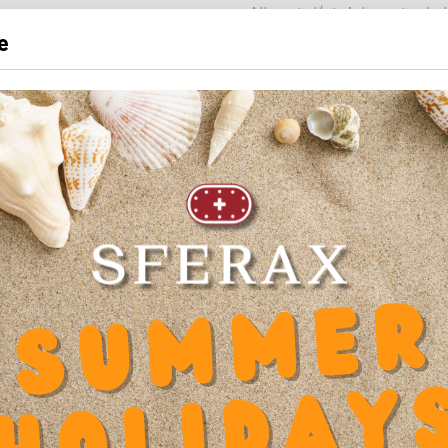
- All-metal (stainless steel -
e
- Housing in
stainless steel 
- Solid brass precision-milled
- Balls in
stainless steel 1.
Also available in SMXX versi
INNER DIAMETER
12 mm
LENGTH
28 mm