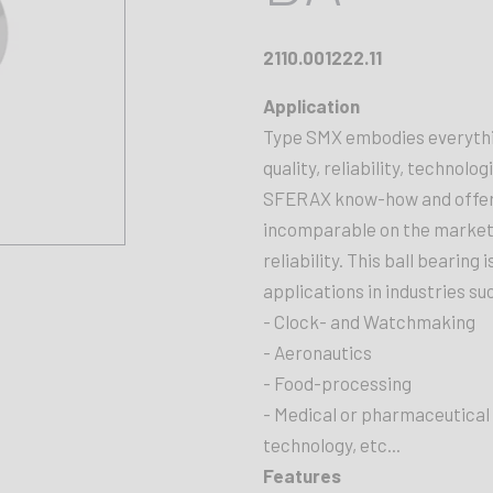
2110.001222.11
Application
Type SMX embodies everythin
quality, reliability, technolog
SFERAX know-how and offers 
incomparable on the market. 
reliability. This ball bearing
applications in industries su
- Clock- and Watchmaking
- Aeronautics
- Food-processing
- Medical or pharmaceutical
technology, etc...
Features