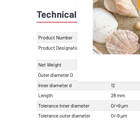
Technical data
Recom
Product Number
2110.001222.11
Product Designation
SFERAX SMX
1222 BA
Net Weight
31 g
Outer diameter D
19
Inner diameter d
12
Length
28 mm
Tolerance Inner diameter
0/+9 µm
Tolerance outer diameter
0/-9 µm