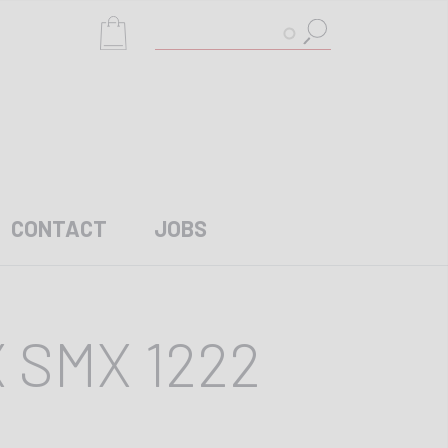
Search
CONTACT
JOBS
 SMX 1222