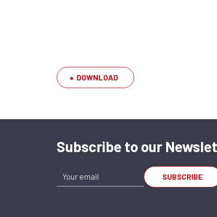
DOWNLOAD
Subscribe to our Newslet
SFERAX SMX 122