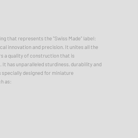
g that represents the "Swiss Made" label:
ical innovation and precision. It unites all the
a quality of construction that is
It has unparalleled sturdiness, durability and
 is specially designed for miniature
ch as: