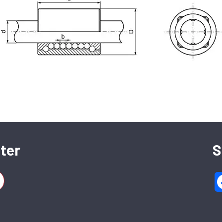
SFERAX SA
High precision linear bearings and shafts
ter
S
CH-2016 Cortaillod — Switzerland
Tel. : +41 32 843 02 02
2 BA