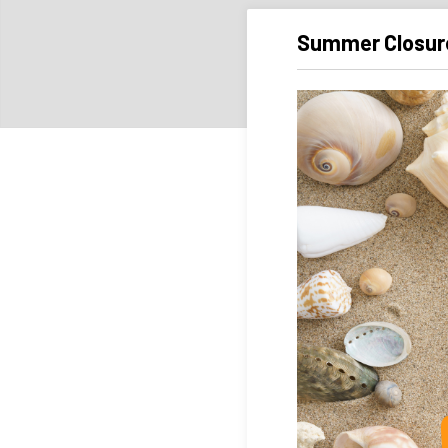
Summer Closur