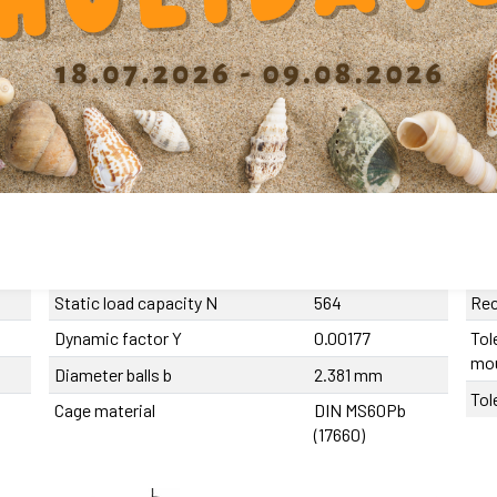
mended products
Tolerance length
0/-270 µm
Hou
Max. eccentricity
<10 µm
Num
Recommended tolerance on the
h6
shaft
Ope
Dynamic load capacity
508
Pre
Static load capacity N
564
Rec
Dynamic factor Y
0.00177
Tol
mo
Diameter balls b
2.381 mm
Tol
Cage material
DIN MS60Pb
(17660)