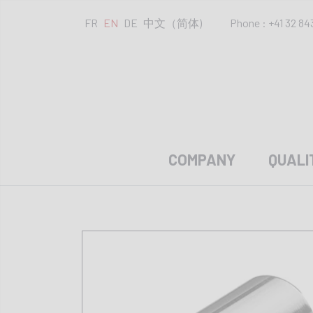
FR
EN
DE
中文（简体)
Phone : +41 32 84
COMPANY
QUALI