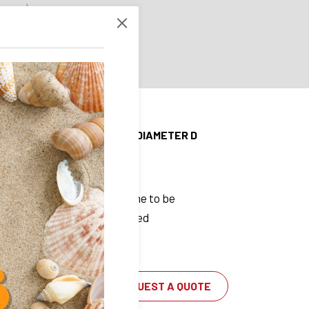
 brass)
1.4112
 ball tray
4034
on (all in stainless steel)
 D
OUTER DIAMETER D
19 mm
Lead time to be
confirmed
REQUEST A QUOTE