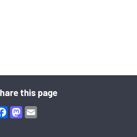
hare this page
Facebook
Mastodon
Email