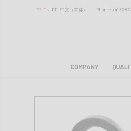
FR
EN
DE
中文（简体)
Phone : +41 32 84
COMPANY
QUALI