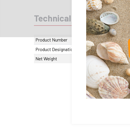
Technical data
Recom
Product Number
JO.10.004060
Product Designation
Joint JS 406
Net Weight
27.58 g