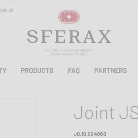
3 02 02
TY
PRODUCTS
FAQ
PARTNERS
Joint J
JO.10.004060