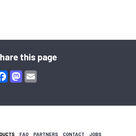
hare this page
Facebook
Mastodon
Email
DUCTS
FAQ
PARTNERS
CONTACT
JOBS