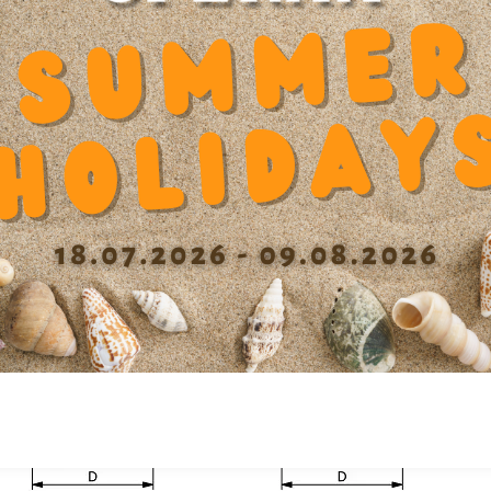
mended products
Outer diameter D
60
Dyn
0
Inner diameter d
40
Length
10 mm