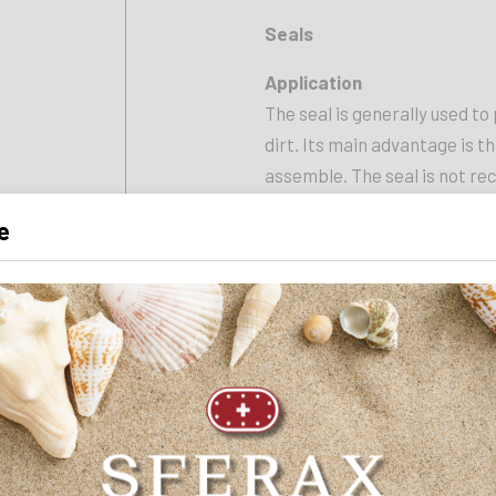
Seals
Application
The seal is generally used to
dirt. Its main advantage is tha
assemble. The seal is not re
e
INNER DIAMETER
40 mm
LENGTH
10 mm