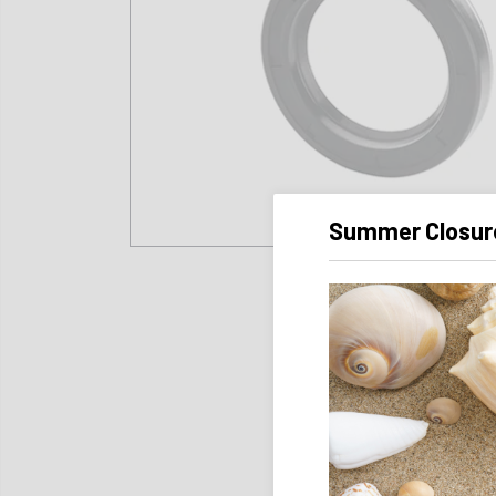
Summer Closur