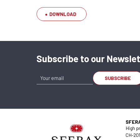
DOWNLOAD
Subscribe to our Newslet
Joint JS 4060
JO.10.004060
SFER
High pr
CH-201