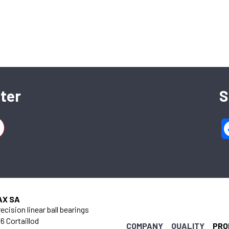
SFERAX SA
High precision linear bearings and shafts
ter
S
CH-2016 Cortaillod — Switzerland
Tel. : +41 32 843 02 02
AX SA
ecision linear ball bearings
6 Cortaillod
COMPANY
QUALITY
PRO