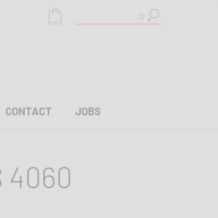
Search
CONTACT
JOBS
S 4060