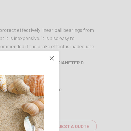
 protect effectively linear ball bearings from
t it is inexpensive, it is also easy to
commended if the brake effect is inadequate.
 D
OUTER DIAMETER D
60 mm
Available
REQUEST A QUOTE