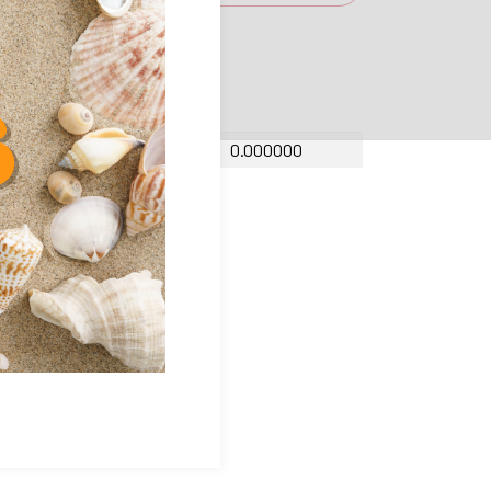
amic factor Y
0.000000