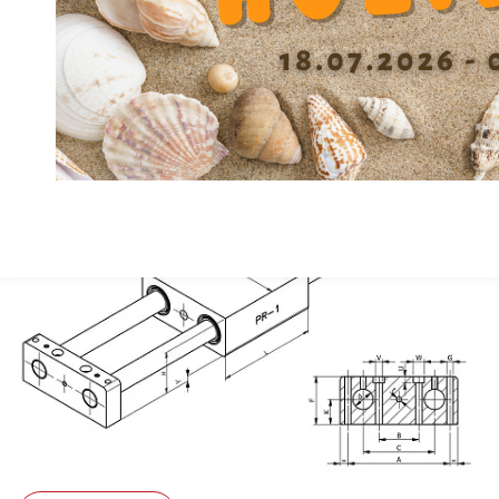
Material
GG
Depth Counterbore U
5.5