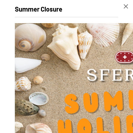
Diameter screw slot V
5.5
Summer Closure
Diameter frontal hole PB t
5
Diameter frontal hole PR T
8
Diameter shaft hole d
10
Diameter bearing holes D
17
Difference height PB-PR Y
2
Center distance pin PB A
68
Center distance shaft holes C
50
Center distance screw PB B
30
Height F
30
Total height unit H
32
Height shaft holes K
32
Width L
80
Length bar holder PB
14