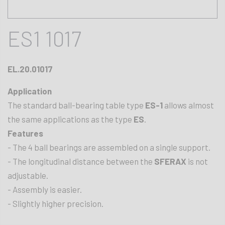
ES1 1017
EL.20.01017
Application
The standard ball-bearing table type
ES-1
allows almost
the same applications as the type
ES
.
Features
- The 4 ball bearings are assembled on a single support.
- The longitudinal distance between the
SFERAX
is not
adjustable.
- Assembly is easier.
- Slightly higher precision.