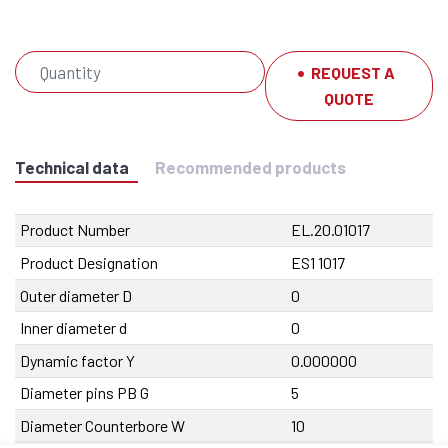
REQUEST A
QUOTE
Technical data
Recommended products
Product Number
EL.20.01017
Product Designation
ES1 1017
Outer diameter D
0
Inner diameter d
0
Dynamic factor Y
0.000000
Diameter pins PB G
5
Diameter Counterbore W
10