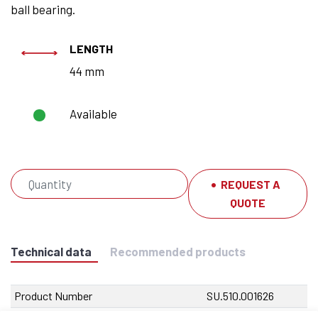
ball bearing.
LENGTH
44 mm
Available
REQUEST A
QUOTE
Technical data
Recommended products
Product Number
SU.510.001626