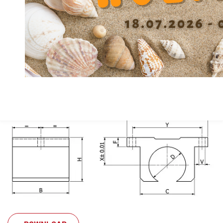
Height center X
22
Width C
44
Width A
63
Length B
44
Material
Alu
Inner diameter (Ø shaft) d
16