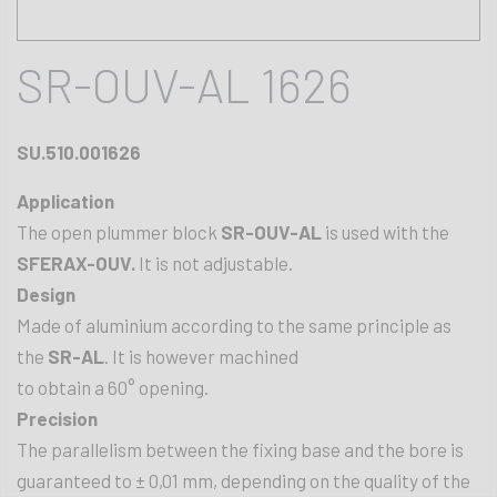
SR-OUV-AL 1626
SU.510.001626
Application
The open plummer block
SR-OUV-AL
is used with the
SFERAX-OUV.
It is not adjustable.
Design
Made of aluminium according to the same principle as
the
SR-AL
. It is however machined
to obtain a 60° opening.
Precision
The parallelism between the fixing base and the bore is
guaranteed to ± 0,01 mm, depending on the quality of the