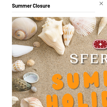
Width
63 mm
Summer Closure
Height
33 mm
Volume
92030
Product Designation
SR-OUV-AL 1626
Net Weight
125 g
Outer diameter D
0
Inner diameter d
0
Length
44 mm
Dynamic factor Y
0.000000
Inner Diameter (outside bearing) D
26
Diameter screw slot V
4.5
Center distance screw Y
54
Height H
33.2
Height base F
7