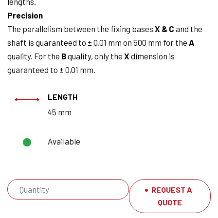
lengths.
Precision
The parallelism between the fixing bases
X & C
and the
shaft is guaranteed to ± 0,01 mm on 500 mm for the
A
quality. For the
B
quality, only the
X
dimension is
guaranteed to ± 0,01 mm.
LENGTH
45 mm
Available
REQUEST A
QUOTE