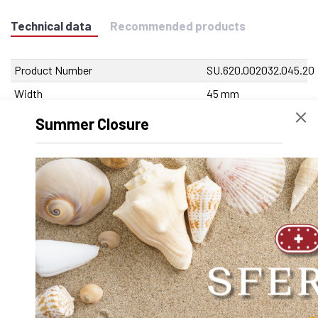
Technical data
Recommended products
Product Number
SU.620.002032.045.20
Width
45 mm
Height
29 mm
Summer Closure
Volume
60345
Product Designation
SA-OUV 2032 A x 45
mm
Net Weight
373.5 g
Outer diameter D
0
Inner diameter d
0
Length
45 mm
Dynamic factor Y
0.000000
Diameter shaft d
20