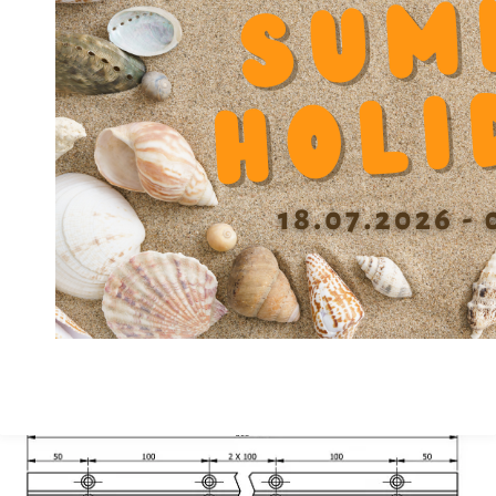
Diameter Counterbore u
11
Diameter screw slot block fixation V
6.5
Diameter screw slot block fixation V1
5.3
Spacing screw Y
30
Height F
23.6
Height center X +/-0.01
38.5
Width A
45
Material
GG
Precision class
A
Depth Counterbore W
7