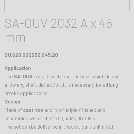
SA-OUV 2032 A x 45
mm
SU.620.002032.045.20
Application
The
SA-OUV
is used in all constructions which do not
allow any shaft deflection. It is necessary for all long
stroke applications.
Design
Made of
cast iron
and in principle finished and
assembled with a shaft of Quality lll or lll R.
The set can be delivered in theoretically unlimited