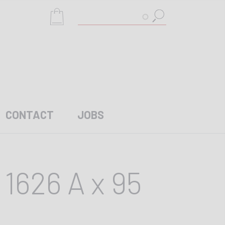
Search
CONTACT
JOBS
1626 A x 95