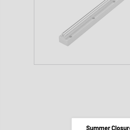
Summer Closur