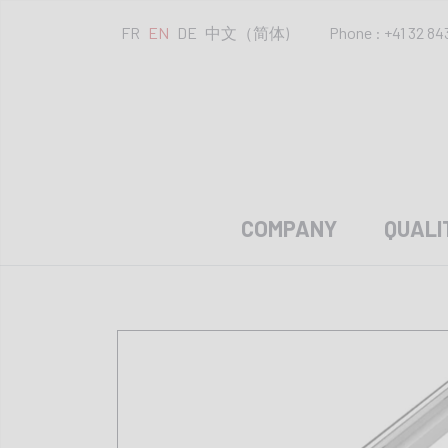
FR
EN
DE
中文（简体)
Phone : +41 32 84
COMPANY
QUALI