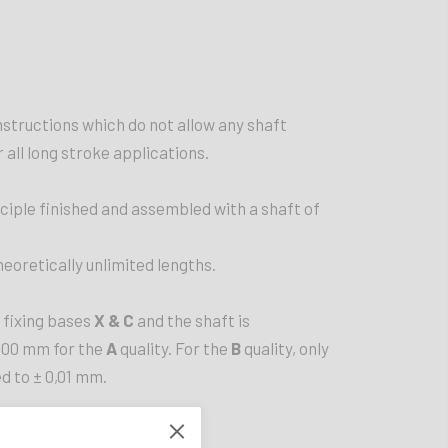
onstructions which do not allow any shaft
r all long stroke applications.
nciple finished and assembled with a shaft of
heoretically unlimited lengths.
 fixing bases
X & C
and the shaft is
500 mm for the
A
quality. For the
B
quality, only
d to ± 0,01 mm.