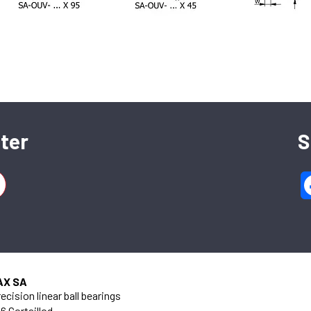
SFERAX SA
High precision linear bearings and shafts
ter
S
CH-2016 Cortaillod — Switzerland
Tel. : +41 32 843 02 02
 95 mm
AX SA
ecision linear ball bearings
6 Cortaillod