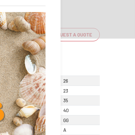
REQUEST A QUOTE
cing screw Y
26
ght F
23
ght center X +/-0.01
35
th A
40
erial
GG
cision class
A