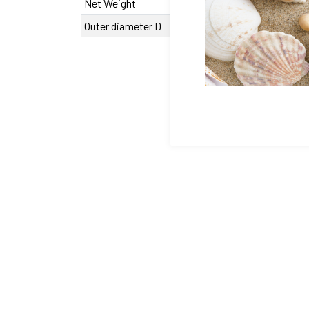
Net Weight
627 g
Outer diameter D
0