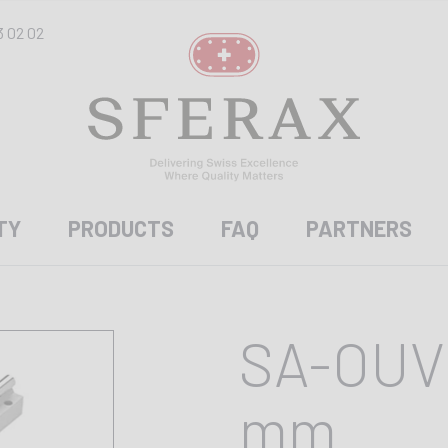
3 02 02
TY
PRODUCTS
FAQ
PARTNERS
SA-OUV 
mm