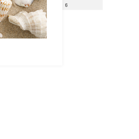
th Counterbore W
6