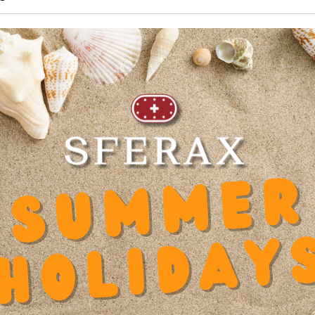
95 mm
mended products
6.095.20
Inner diameter d
0
Spa
Length
95 mm
Hei
Dynamic factor Y
0.000000
Hei
Diameter shaft d
16
Wid
 x
Diameter Counterbore u
8
Mat
Diameter screw slot block
4.5
Pre