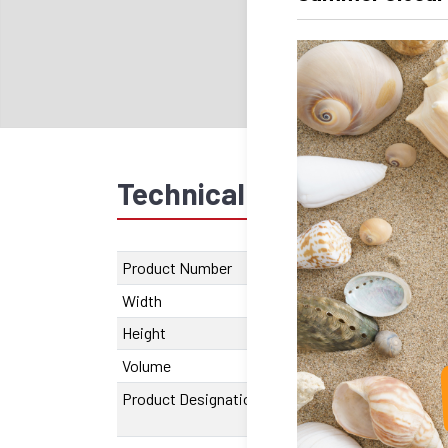
Technical data
Recom
Product Number
SU.620.00162
Width
40 mm
Height
28 mm
Volume
106780
Product Designation
SA-OUV 1626 A
95 mm