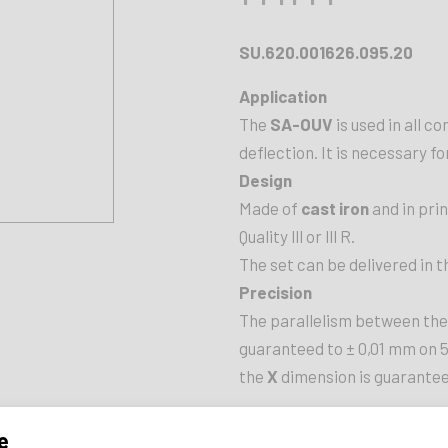
SU.620.001626.095.20
Application
The
SA-OUV
is used in all c
deflection. It is necessary fo
Design
Made of
cast iron
and in pri
Quality lll or lll R.
The set can be delivered in t
Precision
The parallelism between the
guaranteed to ± 0,01 mm on 
the
X
dimension is guarantee
LENGTH
e