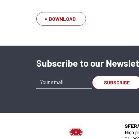
DOWNLOAD
Subscribe to our Newslet
SA-OUV 1626 A x
SU.620.001626.095.20
SFER
High pr
CH-201