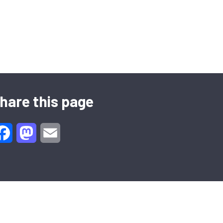
hare this page
Facebook
Mastodon
Email