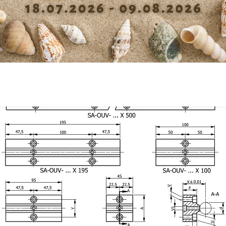
fixation V
Dep
Diameter screw slot block
4.3
fixation V1