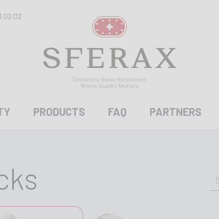
3 02 02
TY
PRODUCTS
FAQ
PARTNERS
cks