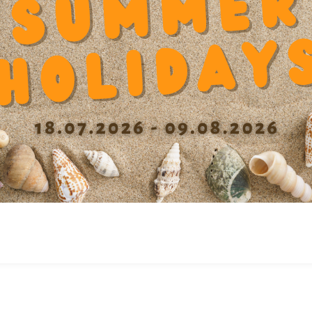
ASET TANDEM
SFERASET TANDEM
20