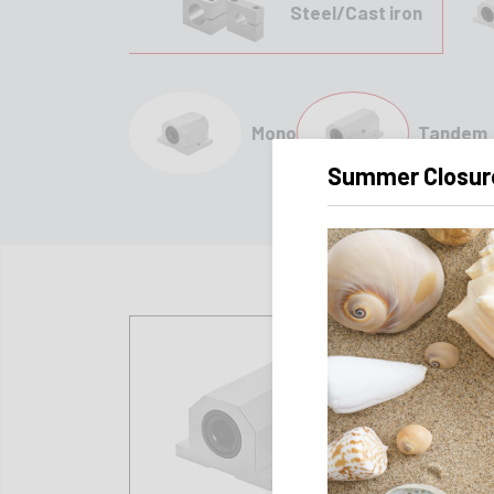
Steel/Cast iron
Mono
Tandem
Summer Closur