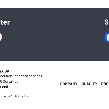
ter
S
AX SA
ecision linear ball bearings
6 Cortaillod
COMPANY
QUALITY
PRO
rland
: +41 32 843 02 02