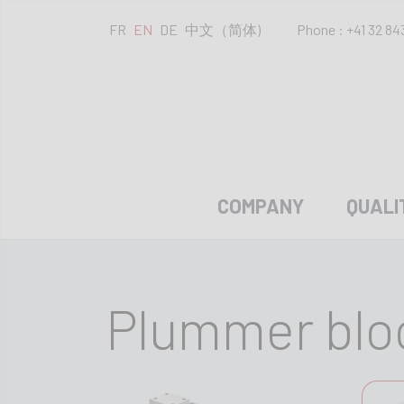
FR
EN
DE
中文（简体)
Phone : +41 32 84
COMPANY
QUALI
Plummer blo