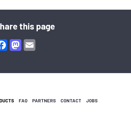
hare this page
Facebook
Mastodon
Email
DUCTS
FAQ
PARTNERS
CONTACT
JOBS