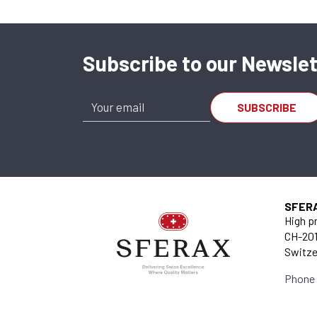
Subscribe to our Newslet
SFER
High pr
CH-201
Switze
Phone 