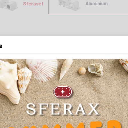
Aluminium
Sferaset
e