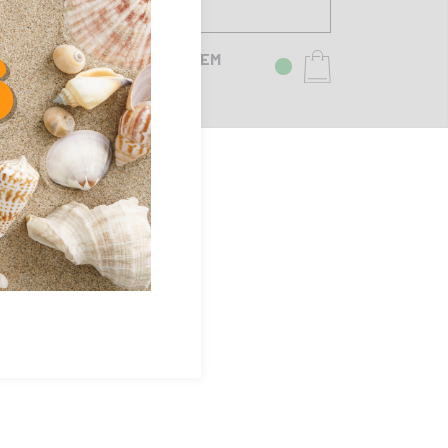
SFERASET TANDEM
25