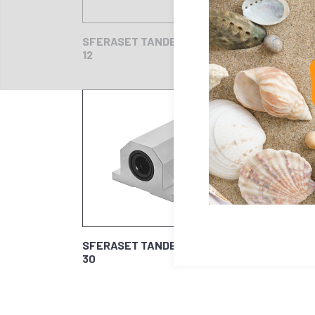
SFERASET TANDEM
SFER
12
16
SFERASET TANDEM
30