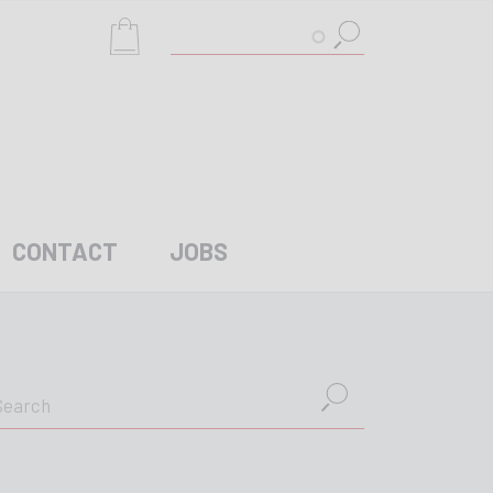
Search
CONTACT
JOBS