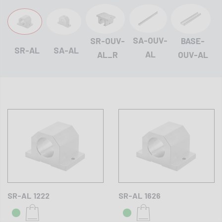
SA-OUV-
BASE-
SR-OUV-
SR-AL
SA-AL
AL
OUV-AL
AL_R
SR-AL 1222
SR-AL 1626