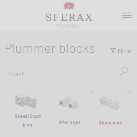
Plummer blocks
Filtrer
Steel/Cast
Sferaset
Aluminium
iron