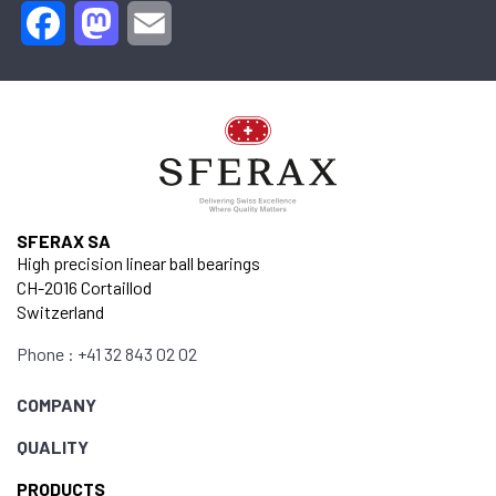
Facebook
Mastodon
Email
SFERAX SA
High precision linear ball bearings
CH-2016 Cortaillod
Switzerland
Phone : +41 32 843 02 02
COMPANY
QUALITY
PRODUCTS