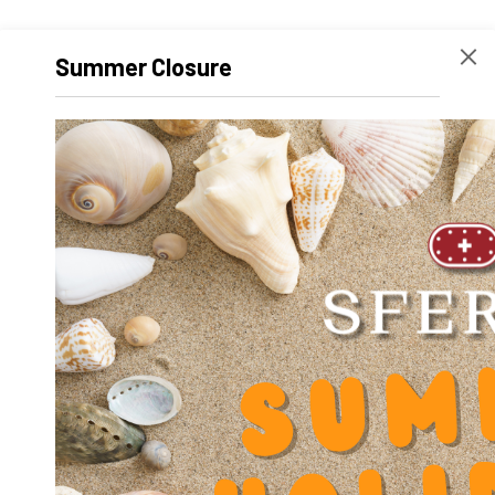
Summer Closure
SR-AL 2032
SR-AL 2540