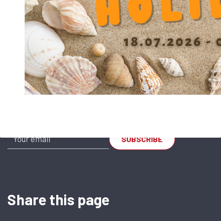
SR-AL 3045
SR-AL 4060
Subscribe to our Newsletter
Share this page